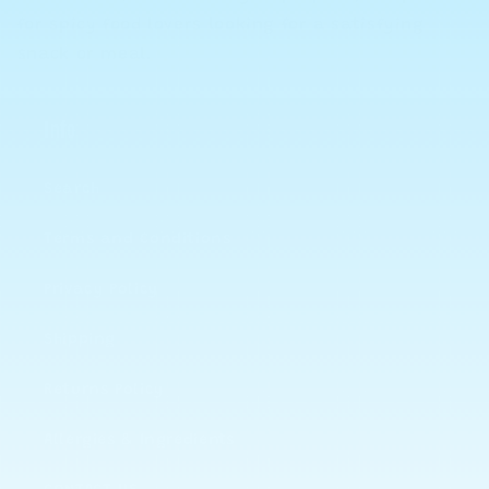
for spicy food lovers looking for a satisfying
snack or meal.
Info
Search
Terms and Conditions
Privacy Policy
Shipping
Returns Policy
Allergies & Ingredients