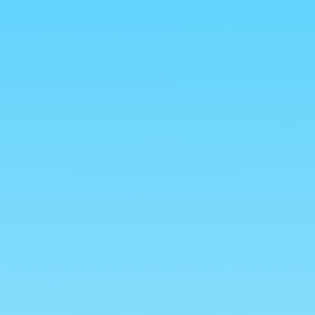
Skip to
💥 ALL HALAL 💥
content
Cart
0
Skip to
product
information