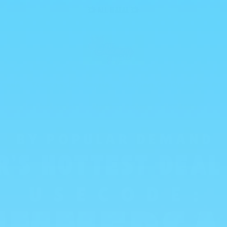
💥 ALL HALAL 💥
reads
Freeze Dried Sweets
Mexican Candy
New Arri
Global Treats
Mystery Boxes
WHOLESALE