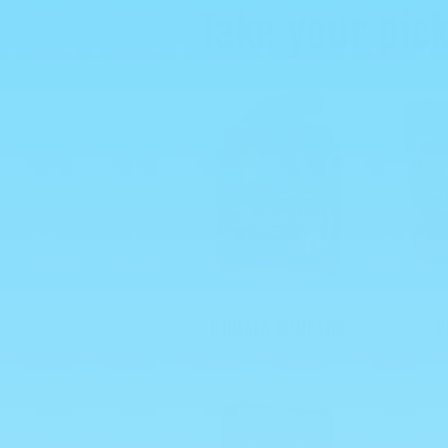
Take your pick
KUNAFA SPREADS
P