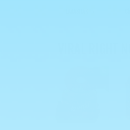
LAVASHAK
C
VIRAL RIGHT 