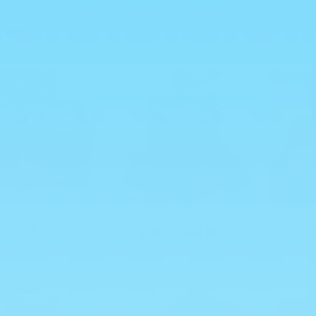
...
ICKLE KITS
GOOEY GUMMIES
KOOL