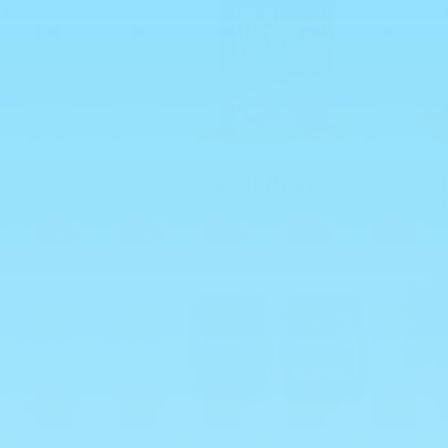
Drink Mixes