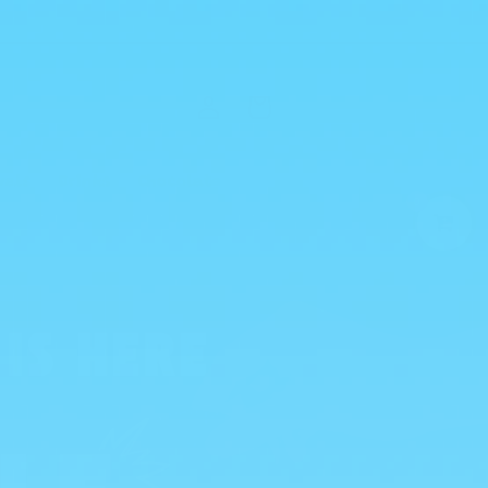
Log
Cart
in
vals
Drinks
Chocolate
0