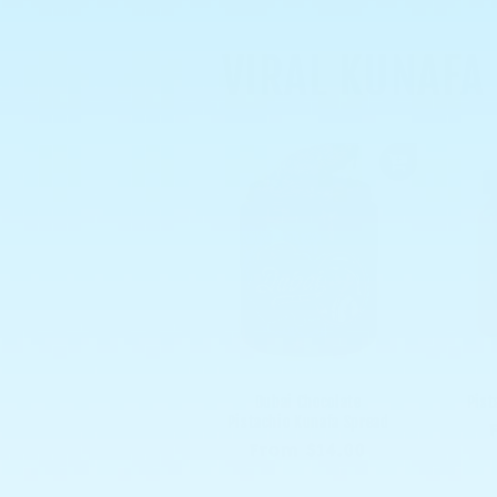
VIRAL KUNAFA
Dubai Chocolate
Pist
Pistachio Kunafa Spread
Regular
From $14.00
price