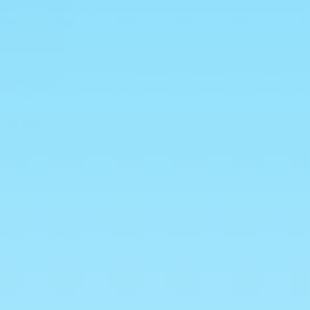
ERY BOXES