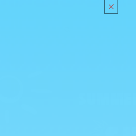
Skip to
content
All Products
Kunafa Sp