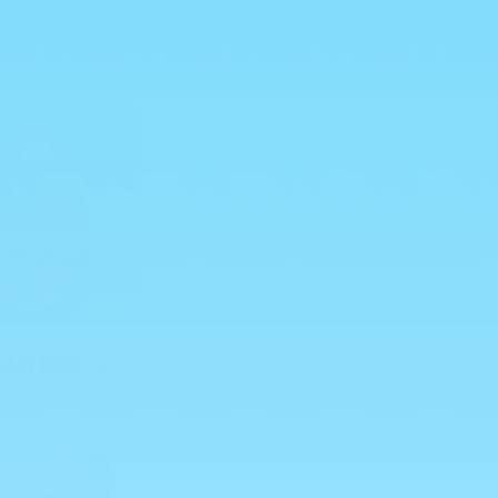
 AID POTS