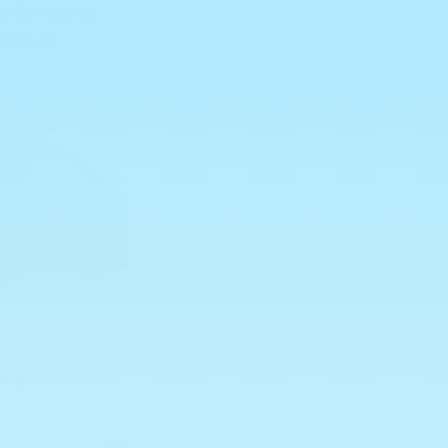
y Dill Pickle Kit
Regular
$18.00
price
eets Mix - Choose
Your Size
egular
rom $7.00
rice