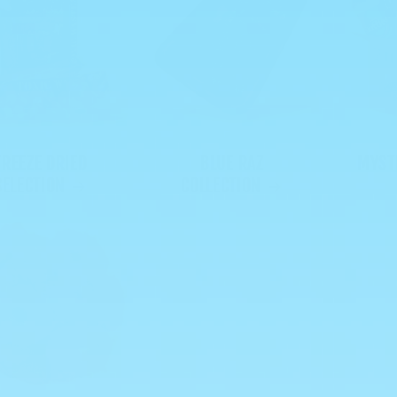
FREEZE DRIED
BLUE RAZ
MYST
SELECTION
COLLECTION