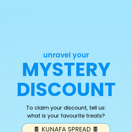
hamoy & Tajin
Sweets
NOW!
unravel your
MYSTERY
DISCOUNT
To claim your discount, tell us:
what is your favourite treats?
🍫 KUNAFA SPREAD 🍫