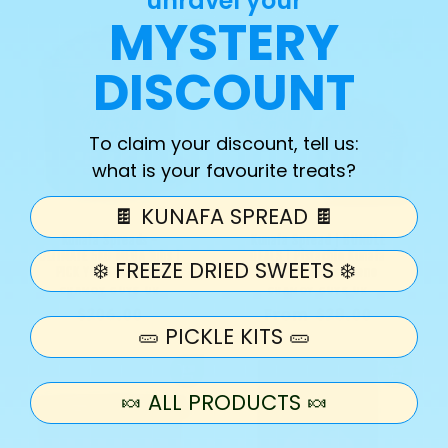
unravel your
price
price
MYSTERY
DISCOUNT
To claim your discount, tell us:
what is your favourite treats?
🍫 KUNAFA SPREAD 🍫
Kunafa Spreads -
Kunafa Spread | BUNDLE
ULTIMATE 5KG MEGA Tubs |
DEALS | Pistachio Kunafa
❄️ FREEZE DRIED SWEETS ❄️
PICK YOUR FLAVOUR
Spread | Lotus Bueno
CHAMOY GUYS UK
Vendor:
CHAMOY GUYS UK
Vendor:
Regular
$206.00
Regular
From $28.00
🥒 PICKLE KITS 🥒
price
price
🍬 ALL PRODUCTS 🍬