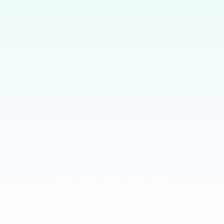
Shipping
Returns Policy
Allergies & Ingredients
CONTACT US
Subscribe to our emails
Email
Payment
methods
© 2026,
Chamoy Guys Uk
Powered by Shopify