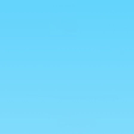
Skip to
💥 ALL HALAL 💥
content
Cart
0
Skip to
product
information