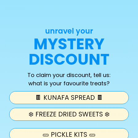
Quantity
Decrease
Increase
unravel your
quantity
quantity
MYSTERY
for
for
Cotton
Cotton
Add to cart
candy
candy
DISCOUNT
Kunafa
Kunafa
spread
spread
To claim your discount, tell us:
what is your favourite treats?
COTTON CANDY
🍫 KUNAFA SPREAD 🍫
Ingredients Sugar, Sunflower Oil, Whole MILK
❄️ FREEZE DRIED SWEETS ❄️
Powder, Whey MILK) Powder, White Chocolate 2%
(Sugar, Whole MILK Powder, Cocoa Butter), Colour
(E-162), Flavours (MILK), Emulsifier (E-322 SOYA
🥒 PICKLE KITS 🥒