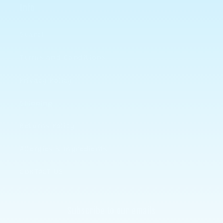
Info
Search
Terms and Conditions
Privacy Policy
Shipping
Returns Policy
Allergies & Ingredients
CONTACT US
Subscribe to our emails