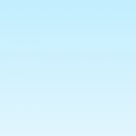
bar is a timeless treat for any chocolate lover.
Ingredients:
MILK, s
ugar
, c
oco
a
mass
, c
ocoa
b
utter,
wh
ey
p
owd
er
, v
egetable
fats
,
em
u
lsifi
ers
,
fl
avour
ing
s
.
Allergens:
Milk.
Info
Search
Terms and Conditions
Privacy Policy
Shipping
Returns Policy