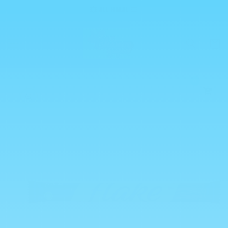
Skip to
💥 ALL HALAL 💥
content
Cart
0
Skip to
product
information