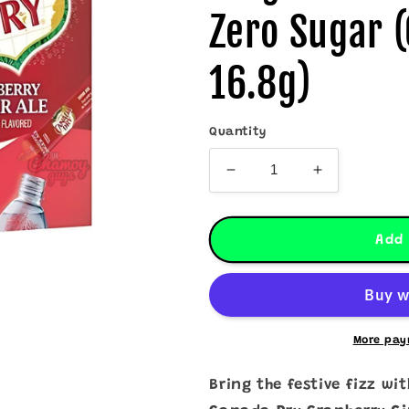
Zero Sugar (
16.8g)
Quantity
Decrease
Increase
quantity
quantity
for
for
Canada
Canada
Add 
Dry
Dry
Cranberry
Cranberry
Ginger
Ginger
Ale
Ale
Drink
Drink
More pay
Mix
Mix
–
–
Bring the festive fizz wi
Zero
Zero