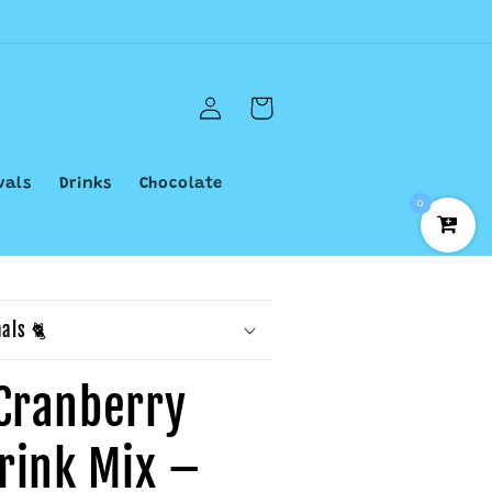
Log
Cart
in
vals
Drinks
Chocolate
0
als 🐈
Cranberry
Drink Mix –