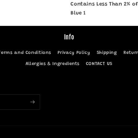
Contains Less Than 2% of
Blue 1
Info
Terms and Conditions
Privacy Policy
Shipping
Retur
Allergies & Ingredients
CONTACT US