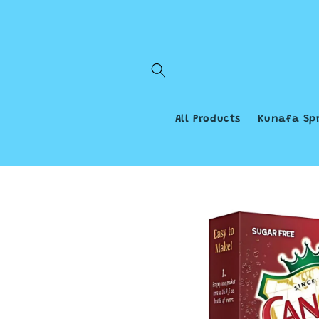
Skip to
content
All Products
Kunafa Sp
Skip to
product
information