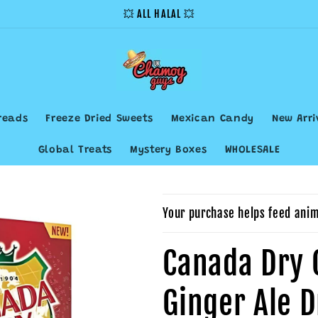
💥 ALL HALAL 💥
reads
Freeze Dried Sweets
Mexican Candy
New Arri
Global Treats
Mystery Boxes
WHOLESALE
Your purchase helps feed anim
Canada Dry 
Ginger Ale 