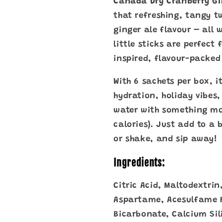
Canada Dry Cranberry Gi
Sugar
Sugar
(6
(6
that refreshing, tangy t
Sachets,
Sachets,
ginger ale flavour – all 
16.8g)
16.8g)
little sticks are perfect
inspired, flavour-packe
With 6 sachets per box, i
hydration, holiday vibes,
water with something mo
calories). Just add to a b
or shake, and sip away!
Ingredients:
Citric Acid, Maltodextrin
Aspartame, Acesulfame 
Bicarbonate, Calcium Sil