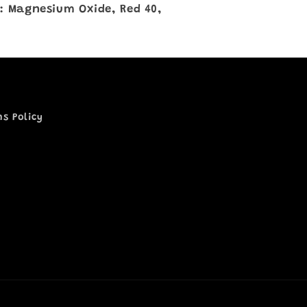
: Magnesium Oxide, Red 40,
ns Policy