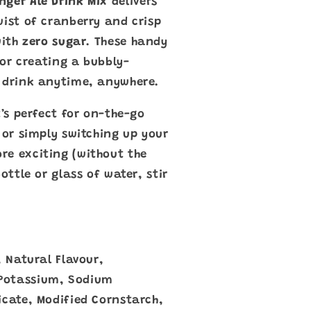
nger Ale Drink Mix
delivers
wist of cranberry and crisp
with
zero sugar
. These handy
 for creating a bubbly-
d drink anytime, anywhere.
t’s perfect for on-the-go
 or simply switching up your
re exciting (without the
ottle or glass of water, stir
, Natural Flavour,
Potassium, Sodium
icate, Modified Cornstarch,