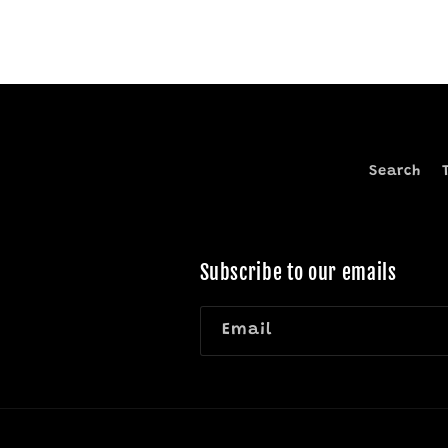
Search
Subscribe to our emails
Email