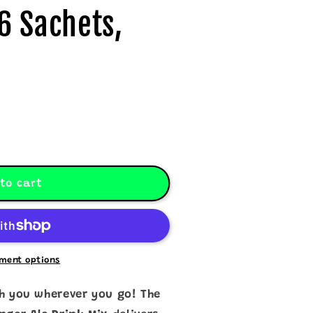
6 Sachets,
to cart
ment options
th you wherever you go! The