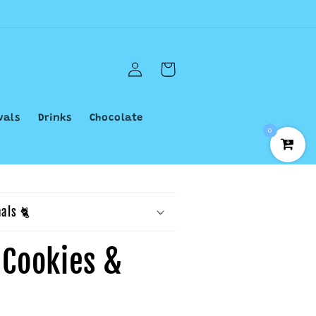
Log
Cart
in
vals
Drinks
Chocolate
0
als 🐈
s Cookies &