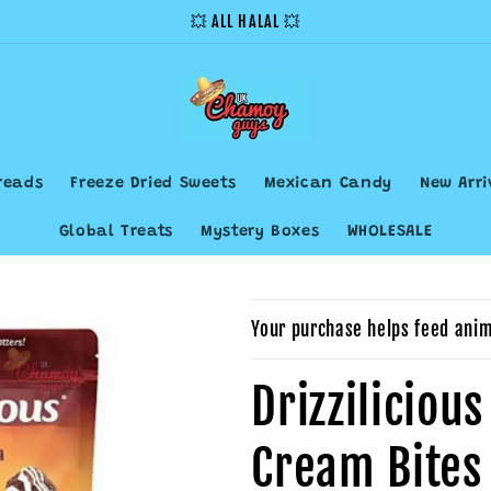
💥 ALL HALAL 💥
reads
Freeze Dried Sweets
Mexican Candy
New Arri
Global Treats
Mystery Boxes
WHOLESALE
Your purchase helps feed anim
Drizziliciou
Cream Bites