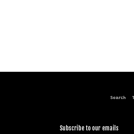
Search
Subscribe to our emails