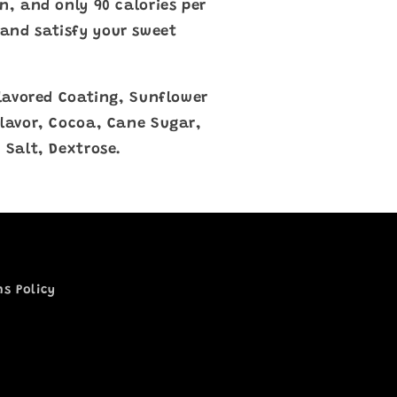
n, and only 90 calories per
and satisfy your sweet
 Flavored Coating, Sunflower
Flavor, Cocoa, Cane Sugar,
 Salt, Dextrose.
ns Policy