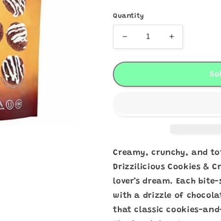
Quantity
Decrease
Increase
quantity
quantity
for
for
Drizzilicious
Drizziliciou
So
Cookies
Cookies
&amp;
&amp;
Cream
Cream
Bites
Bites
Creamy, crunchy, and to
Drizzilicious Cookies & 
lover’s dream. Each bite-
with a drizzle of chocol
that classic cookies-and