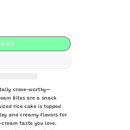
s
ld out
tally crave-worthy—
Cream Bites are a snack
sized rice cake is topped
atey and creamy flavors for
-cream taste you love.