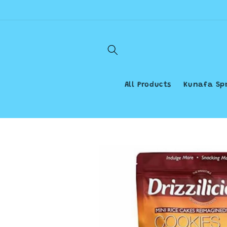
Skip to
content
All Products
Kunafa Sp
Skip to
product
information