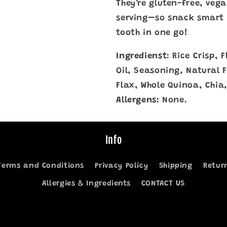
They’re gluten-free, vega
serving—so snack smart 
tooth in one go!
Ingredienst
: Rice Crisp,
Oil, Seasoning, Natural 
Flax, Whole Quinoa, Chia,
Allergens:
None.
Info
Terms and Conditions
Privacy Policy
Shipping
Retur
Allergies & Ingredients
CONTACT US