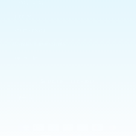
Privacy Policy
Shipping
Returns Policy
Allergies & Ingredients
CONTACT US
Subscribe to our emails
Email
Payment
methods