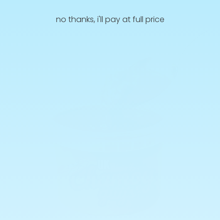
no thanks, i'll pay at full price