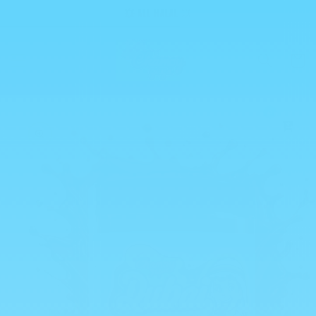
Skip to
💥 ALL HALAL 💥
content
Cart
0
Skip to
product
information