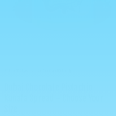
Open
media
1
in
of
1
/
7
modal
Your purchase helps feed animals 🐈
Dubai Chocolate Pistachio
Kunafa Spread - Choose Your
Size