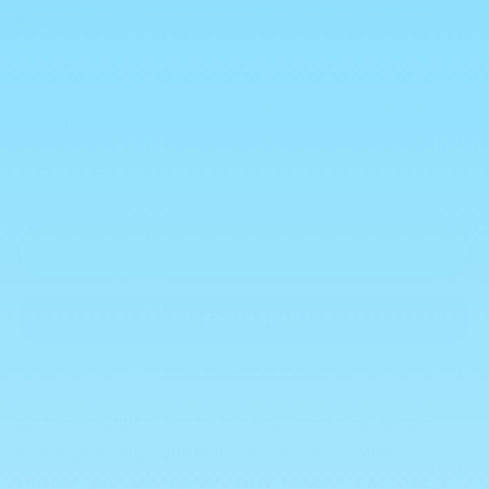
Size
Quantity
Decrease
Increase
quantity
quantity
for
for
Dubai
Dubai
Add to cart
Chocolate
Chocolate
Pistachio
Pistachio
Kunafa
Kunafa
Spread
Spread
-
-
More payment options
Choose
Choose
Your
Your
Pistachio (Nuts) Paste (43.8%) (contains Sugar,
Size
Size
Vegetable Oils (Sunflower), Skimmed MILK
Powder, (Sesame), Whey MILK Powder, LACTOSE,