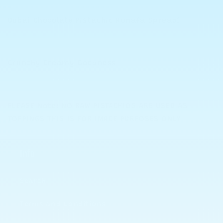
Dubai Chocolate Pistachio Kunafa Spread!
Crunchy Creamy Goodness
PLEASE Note: NO RAW PISTACHIOS ARE USED AS
TOPPINGS THIS IS FOR IMAGE PURPOSES ONLY
Info
Search
Terms and Conditions