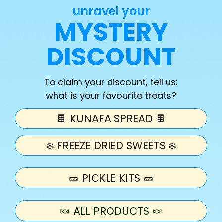
unravel your
Emulsifier: SOYA Lecithin, Flavourings, Salt,
MYSTERY
Colours: E141(ii), E100), Kadayif (WHEAT Flour,
Drinking Water) (26.3%), Chocolate Hazelnut Layer
DISCOUNT
(30%) (contains Sugar, Vegetable Oils, HAZELNUT,
Cocoa Powder, Skimmed MILK Powder, Emulsifier:
SOYA Lecithin, Flavourings)
To claim your discount, tell us:
what is your favourite treats?
Allergy Advice:
🍫 KUNAFA SPREAD 🍫
Contains MILK, SOYA, PISTACHIO, HAZELNUT, WHEAT
(GLUTEN).
❄️ FREEZE DRIED SWEETS ❄️
May contain traces of other nuts.
🥒 PICKLE KITS 🥒
Packaging may vary
🍬 ALL PRODUCTS 🍬