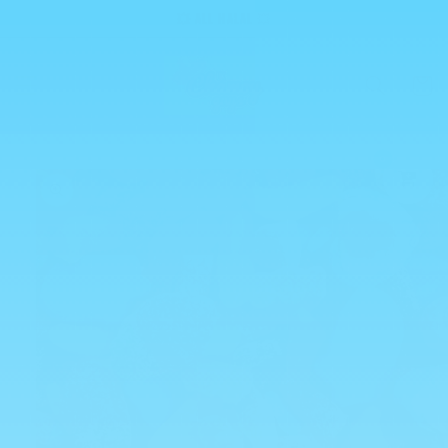
Skip to
💥 ALL HALAL 💥
content
Cart
0
Skip to
product
information