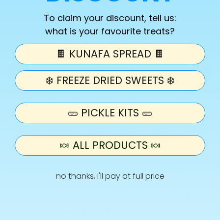
Quantity
To claim your discount, tell us:
what is your favourite treats?
Decrease
Increase
quantity
quantity
🍫 KUNAFA SPREAD 🍫
for
for
Pick
Pick
Add to cart
❄️ FREEZE DRIED SWEETS ❄️
N
N
Mix
Mix
-
-
🥒 PICKLE KITS 🥒
Pick
Pick
Your
Your
Size
Size
🍬 ALL PRODUCTS 🍬
ALL HALAL
Glucose Syrup, Sugar, Beef Gelatine (Halal),
no thanks, i'll pay at full price
Modified Corn Starch, Apple Juice From
Concentrate (1%), Citric Acid, Fumaric Acid, Malic
Acid, Flavouring, Colour (E133)
.