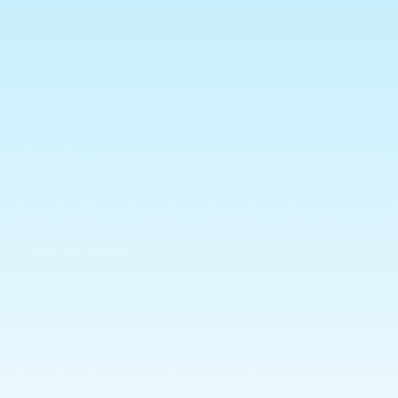
Info
Search
Terms and Conditions
Privacy Policy
Shipping
Returns Policy
Allergies & Ingredients
CONTACT US