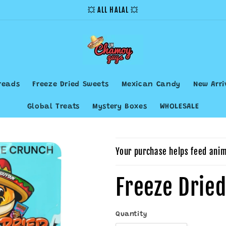
💥 ALL HALAL 💥
reads
Freeze Dried Sweets
Mexican Candy
New Arri
Global Treats
Mystery Boxes
WHOLESALE
Your purchase helps feed anim
Freeze Drie
Quantity