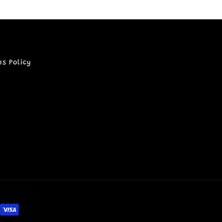
ns Policy