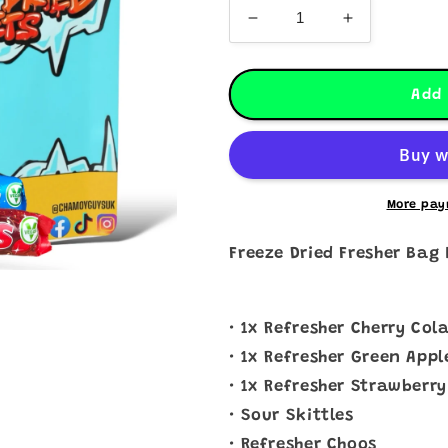
Decrease
Increase
quantity
quantity
for
for
Freeze
Freeze
Add 
Dried
Dried
Fresher
Fresher
Bag
Bag
More pay
Freeze Dried Fresher Bag 
• 1x Refresher Cherry Col
• 1x Refresher Green Appl
• 1x Refresher Strawberry
• Sour Skittles
• Refresher Choos