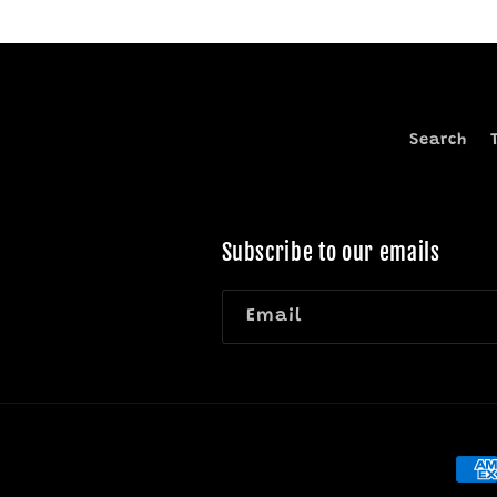
Search
Subscribe to our emails
Email
Pay