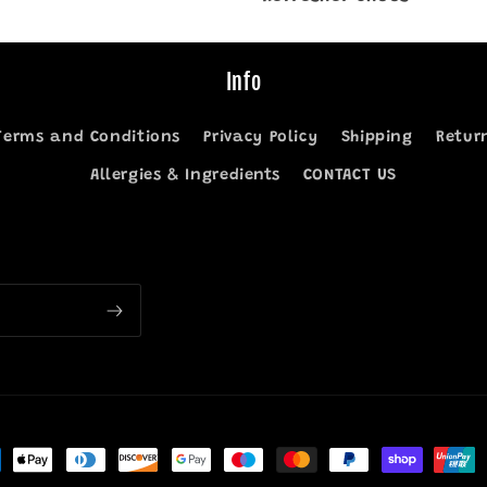
Info
Terms and Conditions
Privacy Policy
Shipping
Retur
Allergies & Ingredients
CONTACT US
ment