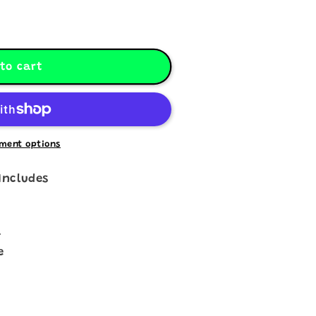
to cart
ment options
Includes
a
e