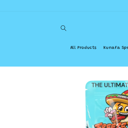
Skip to
content
All Products
Kunafa Sp
Skip to
product
information