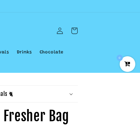
Log
Cart
in
vals
Drinks
Chocolate
0
als 🐈
d Fresher Bag