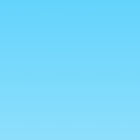
💥 ALL HALAL 💥
reads
Freeze Dried Sweets
Mexican Candy
New Arri
Global Treats
Mystery Boxes
WHOLESALE
Your purchase helps feed anim
Freeze Dried
(10% Profits