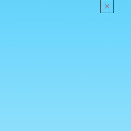
Skip to
content
All Products
Kunafa Sp
Skip to
product
information