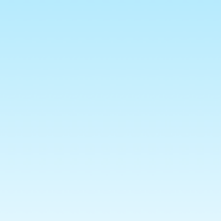
ns Policy