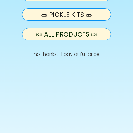
🥒 PICKLE KITS 🥒
• Refreshers
🍬 ALL PRODUCTS 🍬
• Starburst
• Vimto Bars
no thanks, i'll pay at full price
• Fruit Salad
• Skittles
Info
Terms and Conditions
Privacy Policy
Shipping
Retur
Allergies & Ingredients
CONTACT US