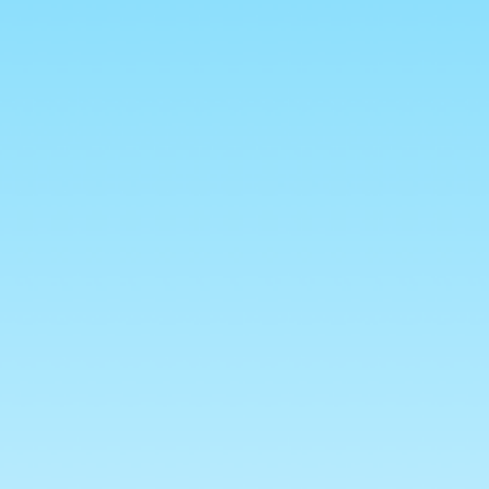
to cart
Approx 100g Bag