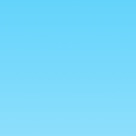
Log
Cart
in
vals
Drinks
Chocolate
0
als 🐈
 Halal Bag
 for