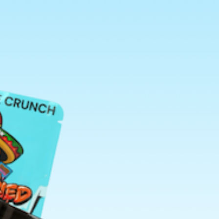
Search