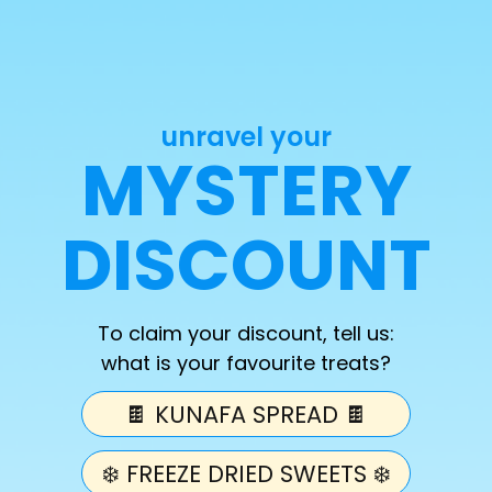
Palestine)
Quantity
unravel your
Decrease
Increase
MYSTERY
quantity
quantity
for
for
Freeze
Freeze
DISCOUNT
Add 
Dried
Dried
Halal
Halal
Bag
Bag
(10%
(10%
To claim your discount, tell us:
Profits
Profits
what is your favourite treats?
for
for
Palestine)
Palestine)
Freeze Dried Halal Bag! 
🍫 KUNAFA SPREAD 🍫
❄️ FREEZE DRIED SWEETS ❄️
comes with