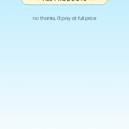
the picture
no thanks, i'll pay at full price
Info
Terms and Conditions
Privacy Policy
Shipping
Retur
Allergies & Ingredients
CONTACT US