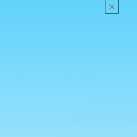
Skip to
content
All Products
Kunafa Sp
Skip to
product
information