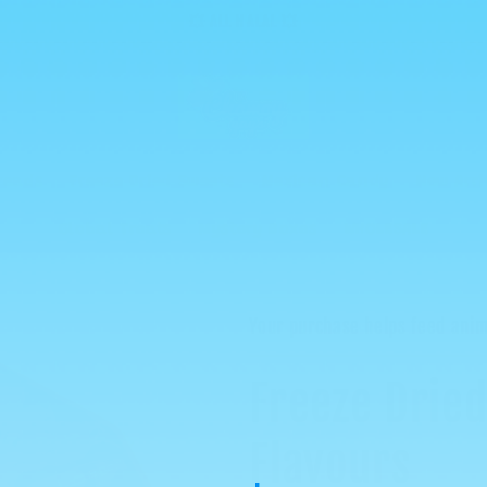
💥 ALL HALAL 💥
reads
Freeze Dried Sweets
Mexican Candy
New Arri
Global Treats
Mystery Boxes
WHOLESALE
Your purchase helps feed anim
Freeze Dried
Flavours