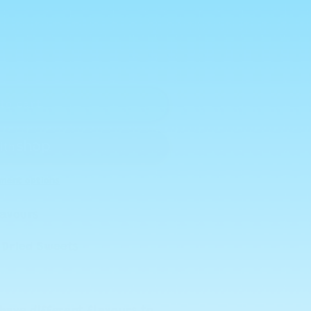
to cart
ment options
Flavours
e Dried Sweets
have different flavours to