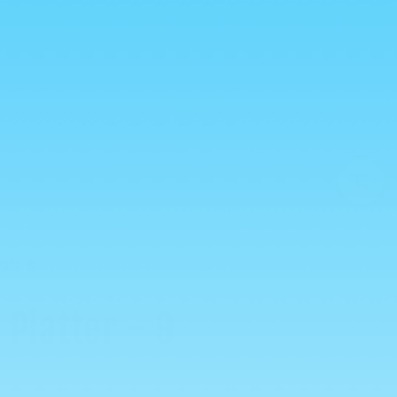
Log
Cart
in
vals
Drinks
Chocolate
0
als 🐈
 Platter - 9