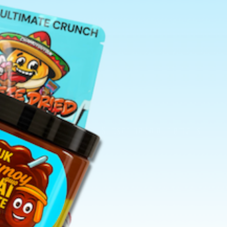
Search
Subscribe to our emails
Email