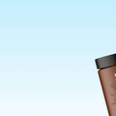
ns Policy