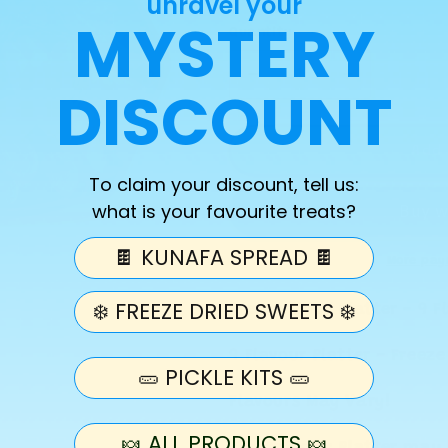
unravel your
MYSTERY
Quantity
Decrease
Increase
DISCOUNT
quantity
quantity
for
for
Freeze
Freeze
Add 
Dried
Dried
To claim your discount, tell us:
Platter
Platter
what is your favourite treats?
-
-
9
9
🍫 KUNAFA SPREAD 🍫
Flavours
Flavours
More pay
❄️ FREEZE DRIED SWEETS ❄️
Freeze Dried Platter - 9 
9 Flavour Platter - Freez
🥒 PICKLE KITS 🥒
Flavours May Vary!
🍬 ALL PRODUCTS 🍬
Please Note: Platter may 