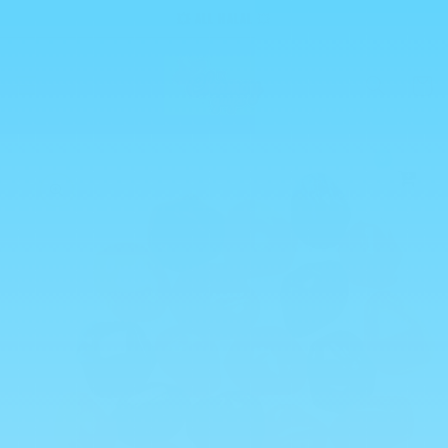
Skip to
💥 ALL HALAL 💥
content
Cart
0
Skip to
product
information