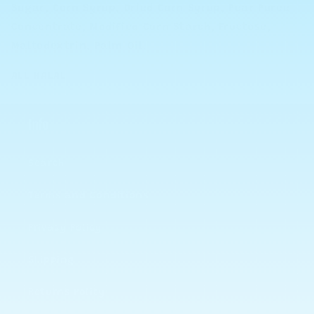
Sugar, Corn Syrup, Dried Corn Syrup, Pear Puree
Concentrate, Modified Corn Starch, Fructose,
Maltodextrin, Palm Oil
.
ALL HALAL
Info
Search
Terms and Conditions
Privacy Policy
Shipping
Returns Policy