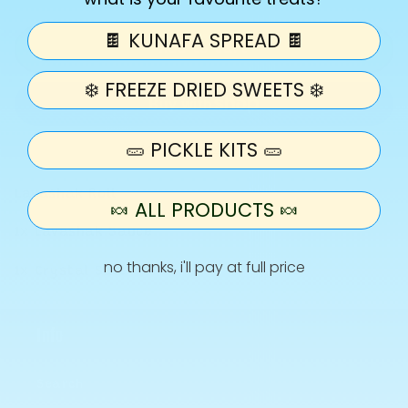
quantity
quantity
for
for
🍫 KUNAFA SPREAD 🍫
Hampa
Hampa
Add to cart
Roll
Roll
❄️ FREEZE DRIED SWEETS ❄️
-
-
Lavashak
Lavashak
Kit
Kit
🥒 PICKLE KITS 🥒
More payment options
Lavashak Roll
🍬 ALL PRODUCTS 🍬
1x Lavashak Sauce
no thanks, i'll pay at full price
1x Crystal Salt
Info
Search