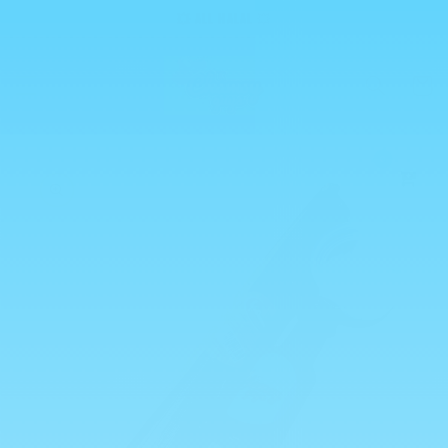
Skip to
💥 ALL HALAL 💥
content
Cart
0
Skip to
product
information