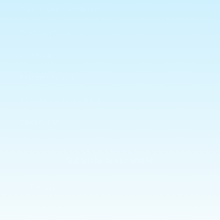
Terms and Conditions
Privacy Policy
Shipping
Returns Policy
Allergies & Ingredients
CONTACT US
Subscribe to our emails
Email