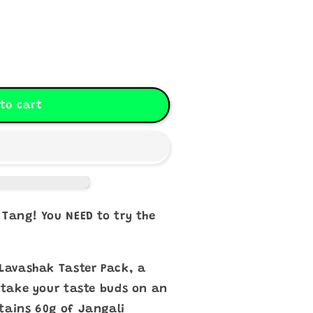
to cart
 Tang! You NEED to try the
 Lavashak Taster Pack, a
l take your taste buds on an
tains 60g of Jangali