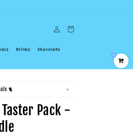
Log
Cart
in
vals
Drinks
Chocolate
0
als 🐈
 Taster Pack -
dle