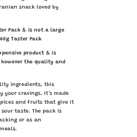
Iranian snack loved by
ster Pack & is not a large
a 60g Taster Pack
xpensive product & is
 however the quality and
ity ingredients, this
fy your cravings. It's made
pices and fruits that give it
 sour taste. The pack is
acking or as an
meals.