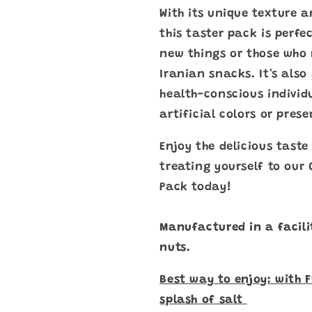
With its unique texture 
this taster pack is perfe
new things or those who 
Iranian snacks. It's also
health-conscious individ
artificial colors or prese
Enjoy the delicious tast
treating yourself to our
Pack today!
Manufactured in a facili
nuts.
Best way to enjoy: with 
splash of salt