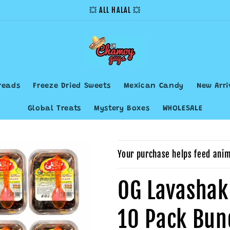
💥 ALL HALAL 💥
reads
Freeze Dried Sweets
Mexican Candy
New Arri
Global Treats
Mystery Boxes
WHOLESALE
Your purchase helps feed anim
OG Lavashak
10 Pack Bun