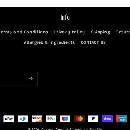
Info
Terms and Conditions
Privacy Policy
Shipping
Retur
Allergies & Ingredients
CONTACT US
ment
hods
© 2026,
Chamoy Guys Uk
Powered by Shopify