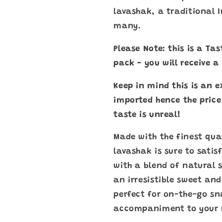
lavashak, a traditional 
many.
Please Note: this is a Ta
pack - you will receive 
Keep in mind this is an e
imported hence the price
taste is unreal!
Made with the finest qual
lavashak is sure to satis
with a blend of natural s
an irresistible sweet and
perfect for on-the-go sn
accompaniment to your 