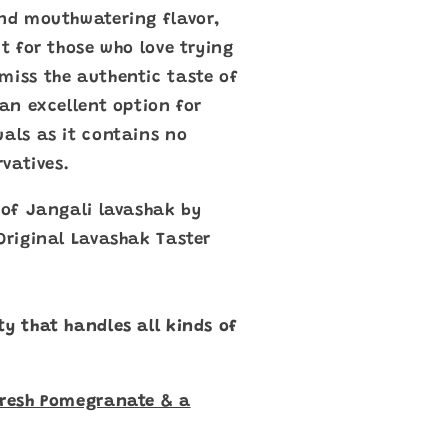
and mouthwatering flavor,
ct for those who love trying
miss the authentic taste of
 an excellent option for
uals as it contains no
rvatives.
e of Jangali lavashak by
 Original Lavashak Taster
ty that handles all kinds of
Fresh Pomegranate & a