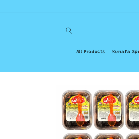
Skip to
content
All Products
Kunafa Sp
Skip to
product
information