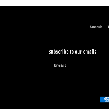
Search
Subscribe to our emails
Email
Pay
met