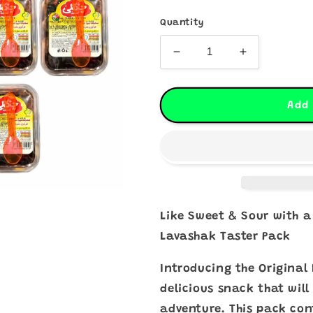
Quantity
Decrease
Increase
quantity
quantity
for
for
OG
OG
Add 
Lavashak
Lavashak
Taster
Taster
Pack
Pack
-
-
10
10
Pack
Pack
Bundle
Bundle
Like Sweet & Sour with a
Lavashak Taster Pack
Introducing the Original
delicious snack that wil
adventure. This pack con