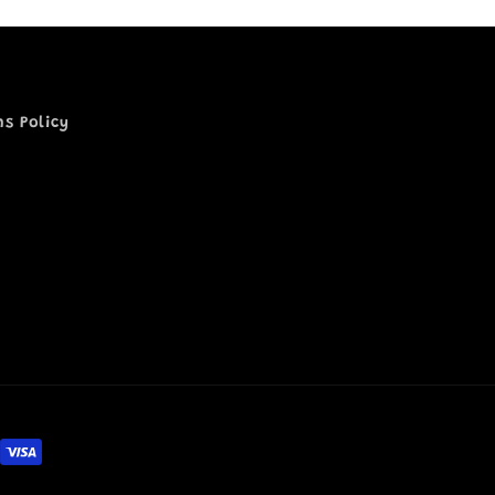
ns Policy