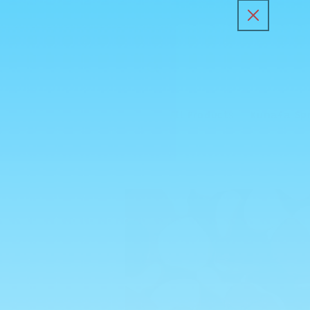
Skip to
content
All Products
Kunafa Sp
Skip to
product
information