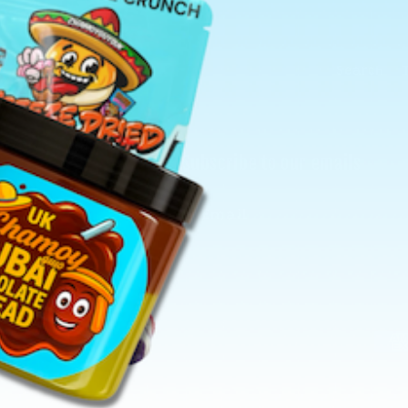
Search
Subscribe to our emails
Email
Pay
met