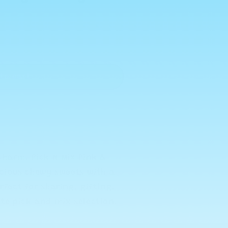
to cart
charm, Pick N Mix Pink &
icious chewy sweets with a
rfect for sharing, gifting,
ite pick and mix selection.