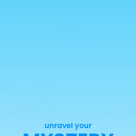
💥 ALL HALAL 💥
reads
Freeze Dried Sweets
Mexican Candy
New Arri
Global Treats
Mystery Boxes
WHOLESALE
Your purchase helps feed anim
Pick N Mix P
unravel your
Mini Hearts