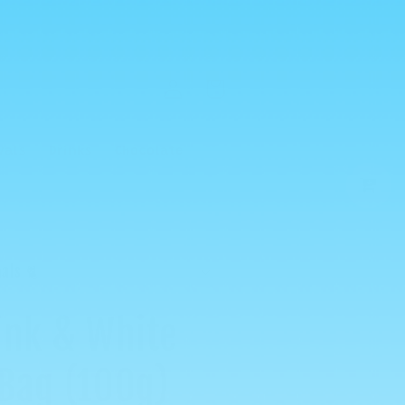
Log
Cart
in
vals
Drinks
Chocolate
0
als 🐈
ink & White
 Bag (100g)