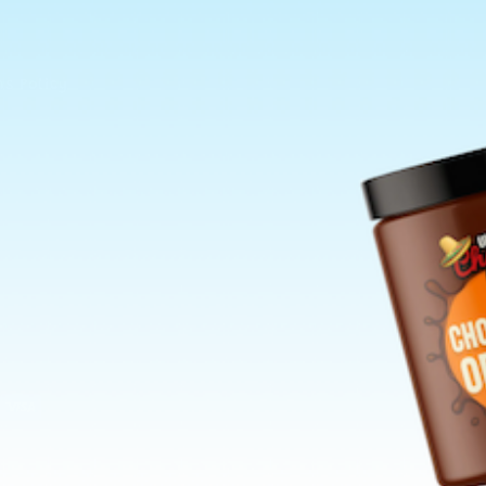
ns Policy