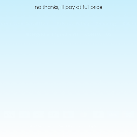
no thanks, i'll pay at full price
Info
Terms and Conditions
Privacy Policy
Shipping
Retur
Allergies & Ingredients
CONTACT US
ment
hods
© 2026,
Chamoy Guys Uk
Powered by Shopify