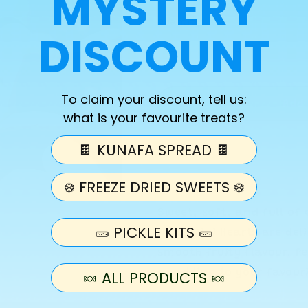
MYSTERY
Quantity
DISCOUNT
Decrease
Increase
quantity
quantity
for
for
To claim your discount, tell us:
Pick
Pick
Add 
what is your favourite treats?
N
N
Mix
Mix
🍫 KUNAFA SPREAD 🍫
Pink
Pink
&amp;
&amp;
White
White
❄️ FREEZE DRIED SWEETS ❄️
Mini
Mini
Hearts
Hearts
Sweet, soft, and full of 
Bag
Bag
🥒 PICKLE KITS 🥒
White Mini Hearts are del
(100g)
(100g)
smooth fruity flavour. Pe
or adding to your favour
🍬 ALL PRODUCTS 🍬