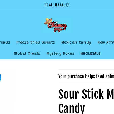
💥 ALL HALAL 💥
reads
Freeze Dried Sweets
Mexican Candy
New Arri
Global Treats
Mystery Boxes
WHOLESALE
Your purchase helps feed anim
Sour Stick M
Candy