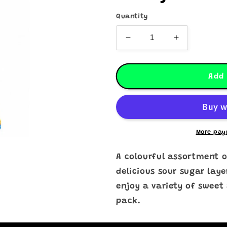
Quantity
Decrease
Increase
quantity
quantity
for
for
Sour
Sour
Add 
Stick
Stick
Mixed
Mixed
Fruit
Fruit
Candy
Candy
More pay
A colourful assortment o
delicious sour sugar laye
enjoy a variety of sweet
pack.