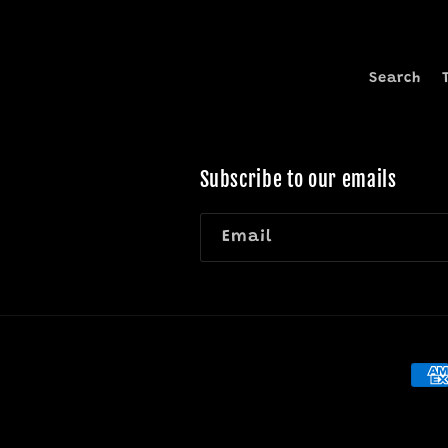
Search
Subscribe to our emails
Email
Pay
met