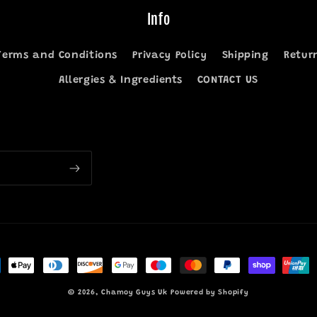
Info
Terms and Conditions
Privacy Policy
Shipping
Retur
Allergies & Ingredients
CONTACT US
ment
hods
© 2026,
Chamoy Guys Uk
Powered by Shopify