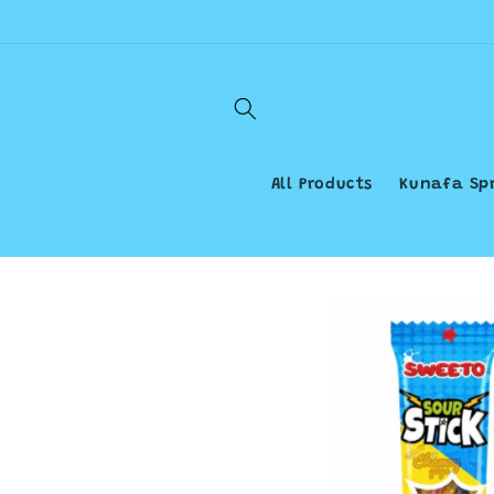
Skip to
content
All Products
Kunafa Sp
Skip to
product
information