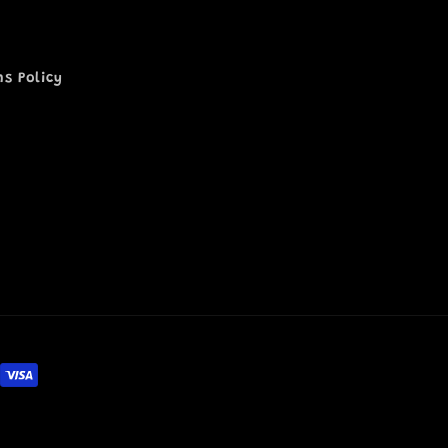
ns Policy