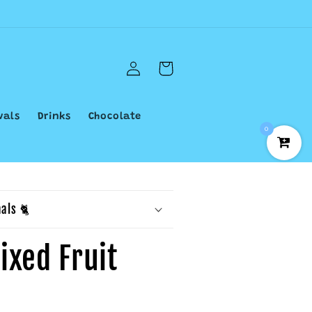
Log
Cart
in
vals
Drinks
Chocolate
0
als 🐈
ixed Fruit