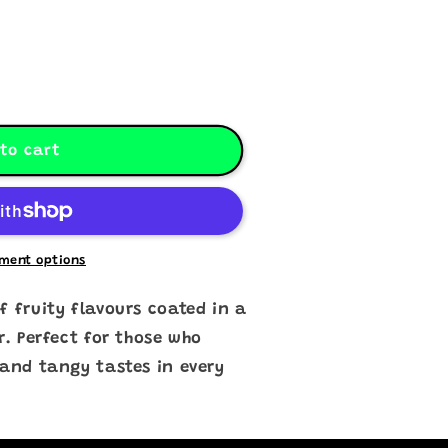
to cart
ment options
f fruity flavours coated in a
r. Perfect for those who
 and tangy tastes in every