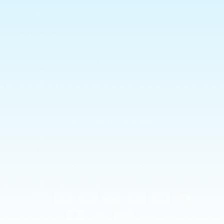
Shipping
Returns Policy
Allergies & Ingredients
CONTACT US
Subscribe to our emails
Email
Payment
methods