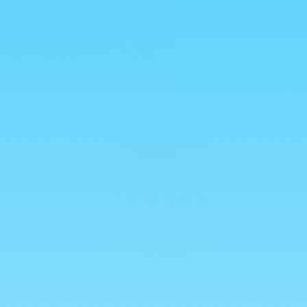
Skip to
💥 ALL HALAL 💥
content
Cart
0
Skip to
product
information