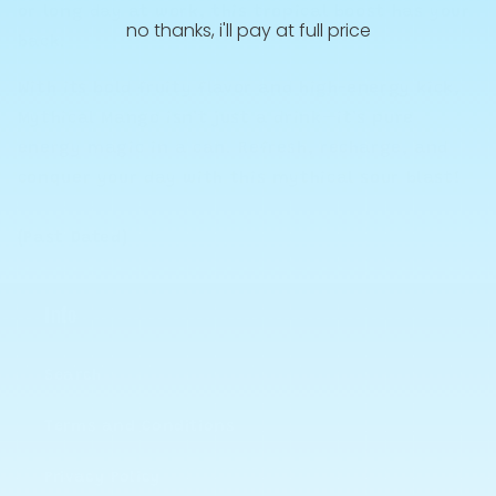
or long day at work, this tropical boost has your
no thanks, i'll pay at full price
back.
With its bold fruity flavor and high-energy kick,
Mythical Mango isn’t just a drink—it’s pure
energy magic in a can. Refresh, recharge, and
conquer your day with this mythical sour blast!
(Past Dated)
Info
Search
Terms and Conditions
Privacy Policy