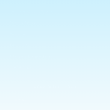
Search
Terms and Conditions
Privacy Policy
Shipping
Returns Policy
Allergies & Ingredients
CONTACT US
Subscribe to our emails
Email