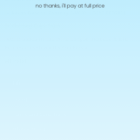
no thanks, i'll pay at full price
1x Lucas Gusano Chamoy (LUCAS - BEST BEFORE)
1x Chamoy Guys Tajin
NOTE: Sauce in Tub is no Longer included & will
be compensated with freebies x
All Halal
Info
Search
Terms and Conditions
Privacy Policy