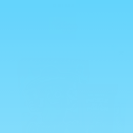
Skip to
💥 ALL HALAL 💥
content
Cart
0
Skip to
product
information