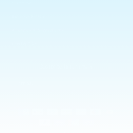
Shipping
Returns Policy
Allergies & Ingredients
CONTACT US
Subscribe to our emails
Email
Payment
methods