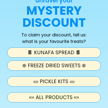
unravel your
quantity
quantity
MYSTERY
for
for
Chamoy
Chamoy
Add to cart
DISCOUNT
Garlic
Garlic
Pickle
Pickle
Kit
Kit
To claim your discount, tell us:
what is your favourite treats?
🍫 KUNAFA SPREAD 🍫
❄️ FREEZE DRIED SWEETS ❄️
🥒 PICKLE KITS 🥒
🍬 ALL PRODUCTS 🍬
Comes with 1x Kosher Garlic or Garlic Joe Pickle
1x Fruit Roll Up