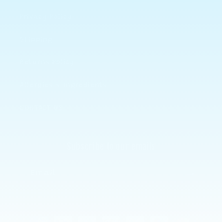
Privacy Policy
Shipping
Returns Policy
Allergies & Ingredients
CONTACT US
Subscribe to our emails
Email
Payment