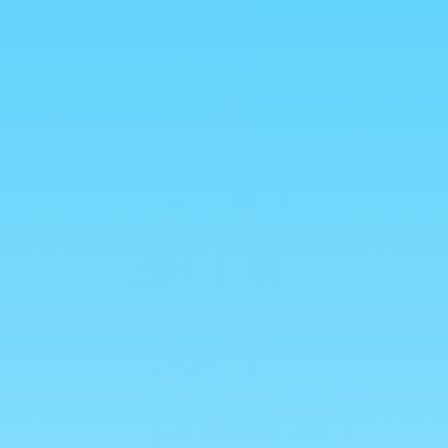
Skip to
💥 ALL HALAL 💥
content
Cart
0
Skip to
product
information