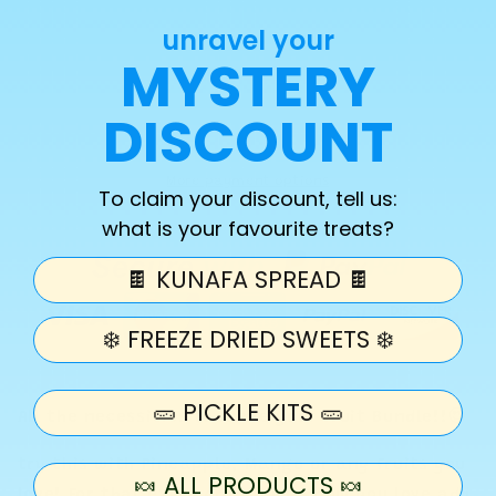
quantity
quantity
unravel your
for
for
Fruit
Fruit
MYSTERY
Sold out
Bundle
Bundle
Kit
Kit
DISCOUNT
More payment options
To claim your discount, tell us:
what is your favourite treats?
🍫 KUNAFA SPREAD 🍫
❄️ FREEZE DRIED SWEETS ❄️
🥒 PICKLE KITS 🥒
All the necessities to make your Fruit Bundle!!😍
try this with Pineapple, Mango or any fruits you
🍬 ALL PRODUCTS 🍬
love! For that extra crunch we know you love add