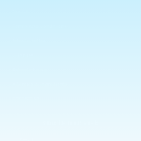
Search
Terms and Conditions
Privacy Policy
Shipping
Returns Policy
Allergies & Ingredients
CONTACT US
Subscribe to our emails
Email