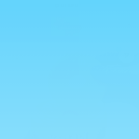
Skip to
💥 ALL HALAL 💥
content
Cart
0
Skip to
product
information