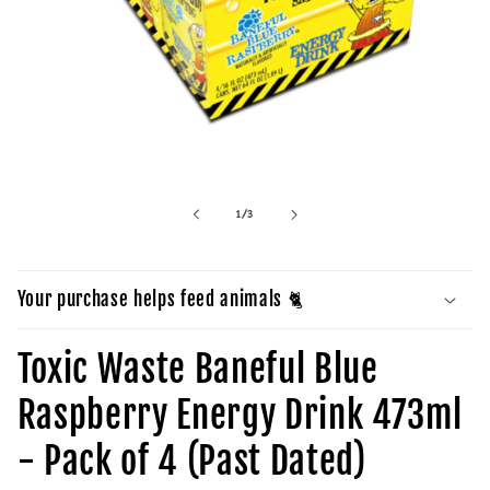
Open
media
1
in
of
1
/
3
modal
Your purchase helps feed animals 🐈
Toxic Waste Baneful Blue
Raspberry Energy Drink 473ml
- Pack of 4 (Past Dated)