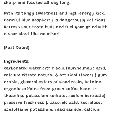
sharp and focused all day long.
With its tangy sweetness and high-energy kick,
Baneful Blue Raspberry is dangerously delicious.
Refresh your taste buds and fuel your grind with
a sour blast like no other!
(Past Dated)
Ingredients:
carbonated water,citric acid,taurine,malic acid,
calcium citrate,natural & artifical flavors ( gum
arabic, glycerol esters of wood rosin, betaine,
organic caffeine from green coffee bean, l-
theanine, potassium sorbate, sodium benzoate(
preserve freshness ), ascorbic acid, sucralose,
acesulfame potassium, niacinamide, calcium