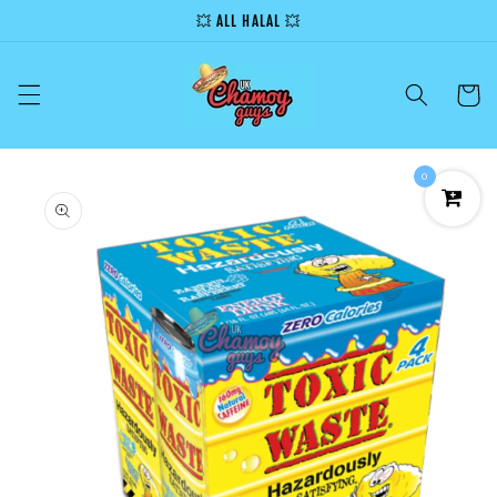
Skip to
💥 ALL HALAL 💥
content
Cart
0
Skip to
product
information