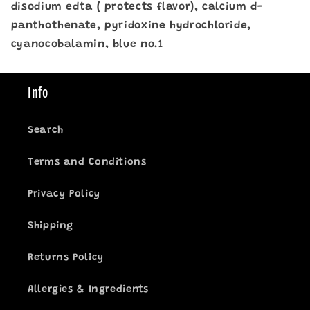
disodium edta ( protects flavor), calcium d-
panthothenate, pyridoxine hydrochloride,
cyanocobalamin, blue no.1
Info
Search
Terms and Conditions
Privacy Policy
Shipping
Returns Policy
Allergies & Ingredients