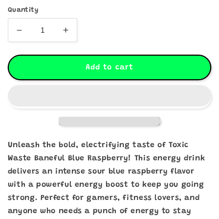
Quantity
Decrease
Increase
quantity
quantity
for
for
Toxic
Toxic
Add to cart
Waste
Waste
Baneful
Baneful
Blue
Blue
Raspberry
Raspberry
Energy
Energy
Drink
Drink
473ml
473ml
Unleash the bold, electrifying taste of Toxic
-
-
Waste Baneful Blue Raspberry! This energy drink
Pack
Pack
delivers an intense sour blue raspberry flavor
of
of
4
4
with a powerful energy boost to keep you going
(Past
(Past
strong. Perfect for gamers, fitness lovers, and
Dated)
Dated)
anyone who needs a punch of energy to stay